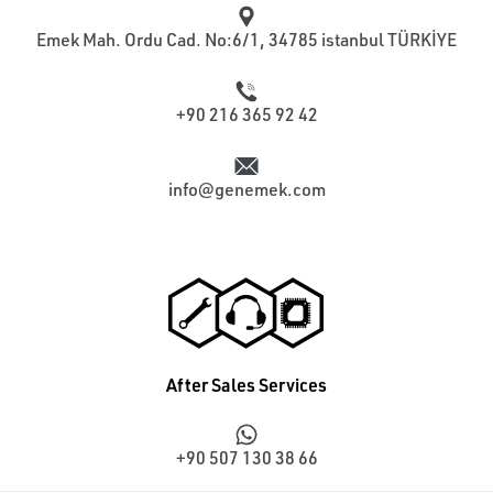
Emek Mah. Ordu Cad. No:6/1, 34785 istanbul TÜRKİYE
+90 216 365 92 42
info@genemek.com
After Sales Services
+90 507 130 38 66