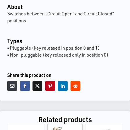
About
Switches between “Circuit Open” and Circuit Closed”
positions.
Types
▪ Pluggable (key released in position 0 and 1)
▪ Non-pluggable (key released only in position 0)
Share this product on
Related products