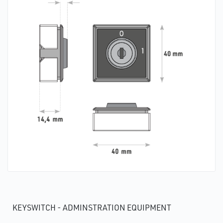
KEYSWITCH - ADMINSTRATION EQUIPMENT