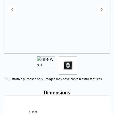
*illustrative purposes only. Images may have contain extra features
Dimensions