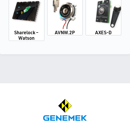
Sharelock –
AVNW.2P
AXES-D
Watson