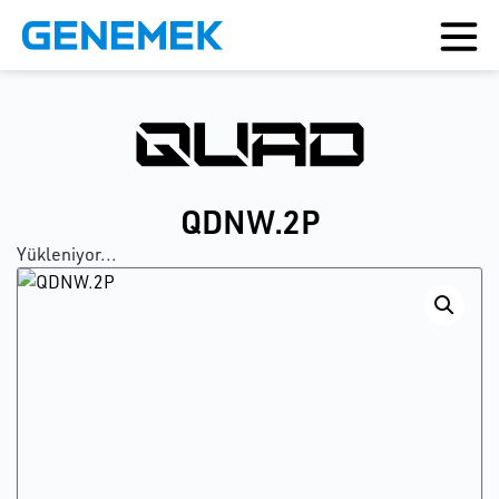
QDNW.2P
Yükleniyor...