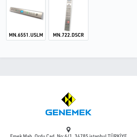
MN.6551.USLM
MN.722.DSCR
Emek Mah. Ordu Cad. No:6/1, 34785 istanbul TÜRKİYE