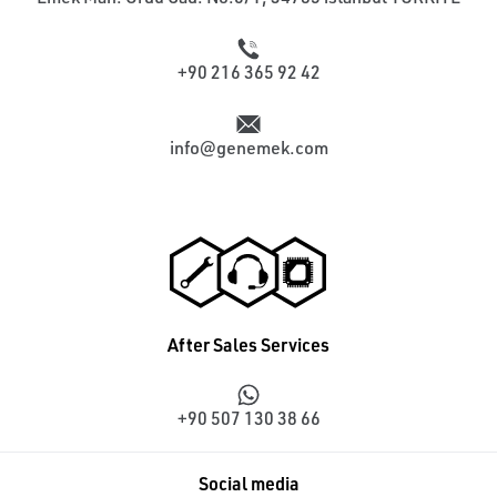
+90 216 365 92 42
info@genemek.com
After Sales Services
+90 507 130 38 66
Social media