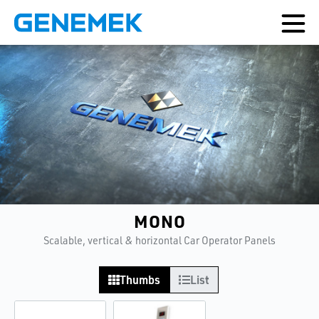
MONO
Scalable, vertical & horizontal Car Operator Panels
Thumbs
List