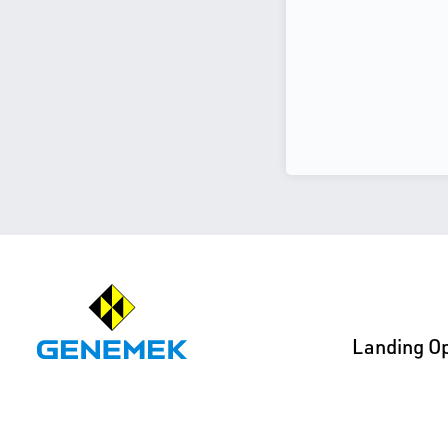
Landing O
Emek Mah. Ordu Cad. No:6/1, 34785
istanbul TÜRKİYE
+90 216 365 92 42