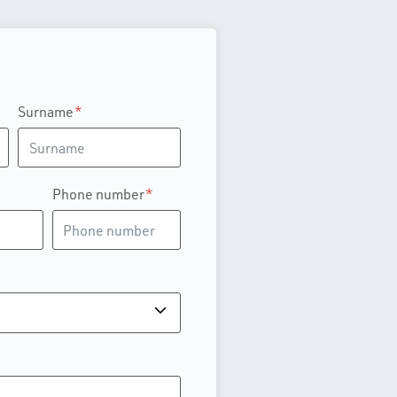
Surname
Phone number