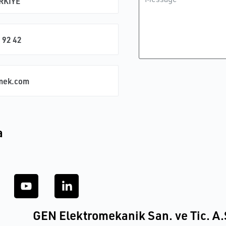
ÜRKİYE
 92 42
mek.com
a
GEN Elektromekanik San. ve Tic. A.