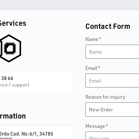
Services
Contact Form
Name
Email
 38 66
vice / support
Reason for inquiry
ormation
Message
rdu Cad. No:6/1, 34785