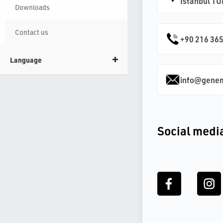
İstanbul T
Downloads
Contact us
+90 216 365
Language
info@gene
Social medi