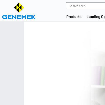
Products
Landing Op