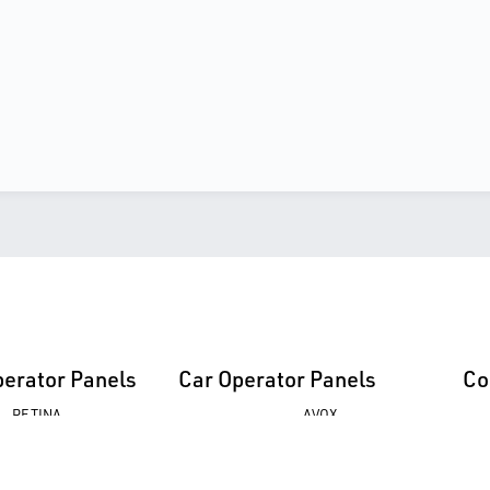
perator Panels
Car Operator Panels
Co
RETINA
AVOX
UFO
EPAK
AVOX
FUSION