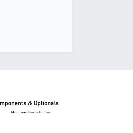
mponents & Optionals
Floor position indicators
Push buttons
Administration equipment