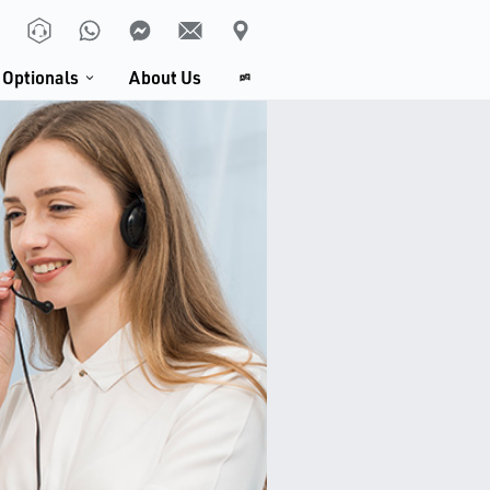
Optionals
About Us