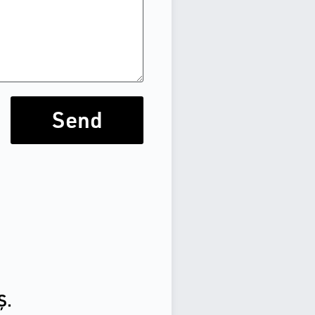
Send
Ş.