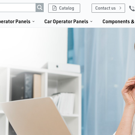
Catalog
Contact us
erator Panels
Car Operator Panels
Components & 