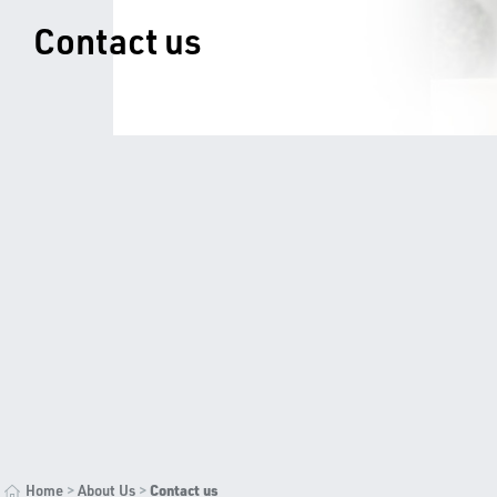
Contact us
>
>
Contact us
Home
About Us