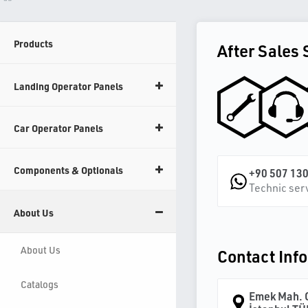
Products
After Sales 
Landing Operator Panels
Car Operator Panels
Components & Optionals
+90 507 130
Technic ser
About Us
About Us
Contact Inf
Catalogs
Emek Mah. O