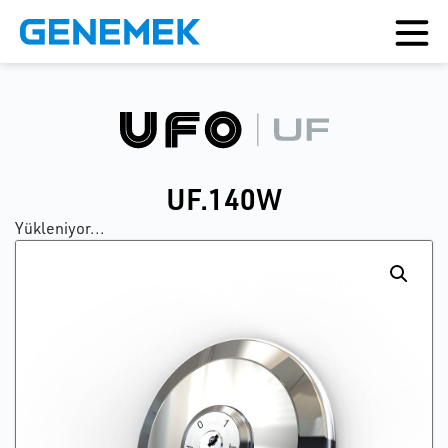
UF.140W
Yükleniyor...