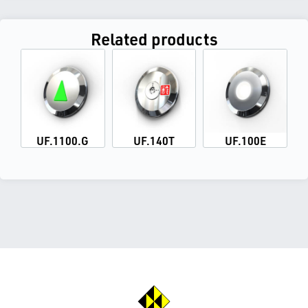
Related products
UF.1100.G
UF.140T
UF.100E