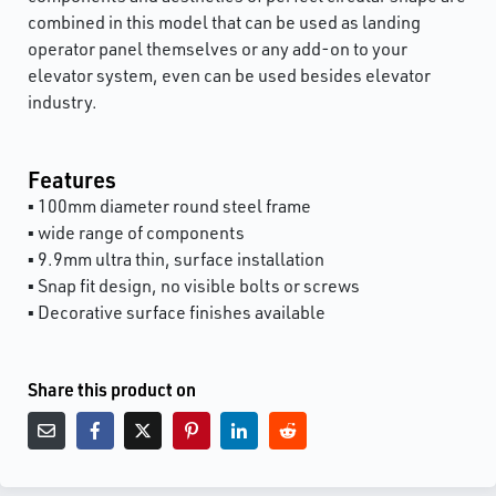
combined in this model that can be used as landing
operator panel themselves or any add-on to your
elevator system, even can be used besides elevator
industry.
Features
▪ 100mm diameter round steel frame
▪ wide range of components
▪ 9.9mm ultra thin, surface installation
▪ Snap fit design, no visible bolts or screws
▪ Decorative surface finishes available
Share this product on