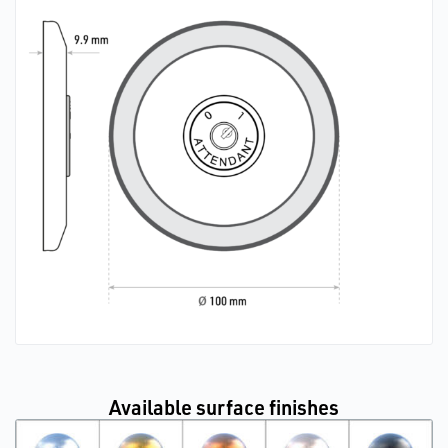
Available surface finishes