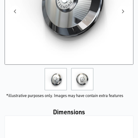
*illustrative purposes only. Images may have contain extra features
Dimensions