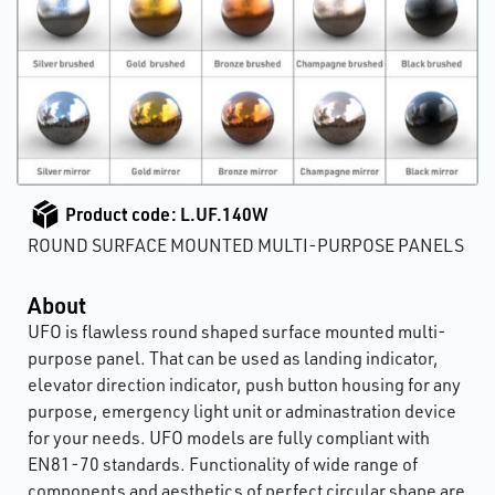
Product code: L.UF.140W
ROUND SURFACE MOUNTED MULTI-PURPOSE PANELS
About
UFO is flawless round shaped surface mounted multi-
purpose panel. That can be used as landing indicator,
elevator direction indicator, push button housing for any
purpose, emergency light unit or adminastration device
for your needs. UFO models are fully compliant with
EN81-70 standards. Functionality of wide range of
components and aesthetics of perfect circular shape are