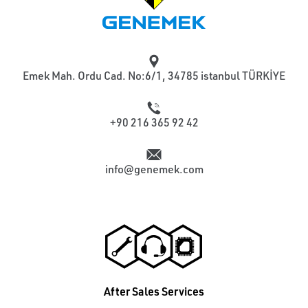
Emek Mah. Ordu Cad. No:6/1, 34785 istanbul TÜRKİYE
+90 216 365 92 42
info@genemek.com
After Sales Services