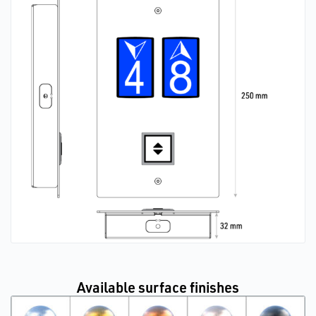
Available surface finishes