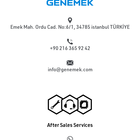
Emek Mah. Ordu Cad. No:6/1, 34785 istanbul TÜRKİYE
+90 216 365 92 42
info@genemek.com
After Sales Services