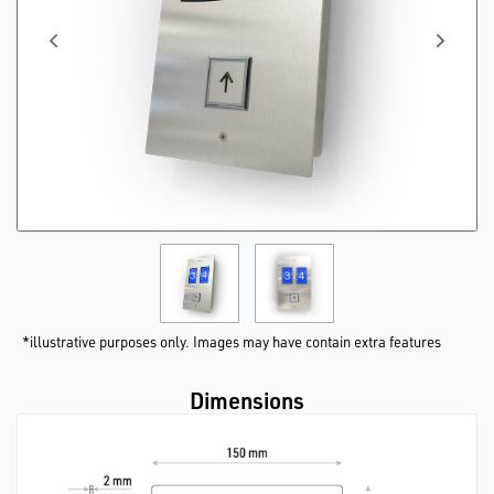
*illustrative purposes only. Images may have contain extra features
Dimensions