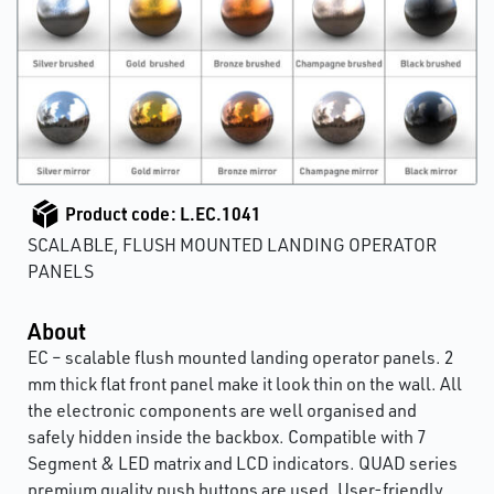
Product code: L.EC.1041
SCALABLE, FLUSH MOUNTED LANDING OPERATOR
PANELS
About
EC – scalable flush mounted landing operator panels. 2
mm thick flat front panel make it look thin on the wall. All
the electronic components are well organised and
safely hidden inside the backbox. Compatible with 7
Segment & LED matrix and LCD indicators. QUAD series
premium quality push buttons are used. User-friendly