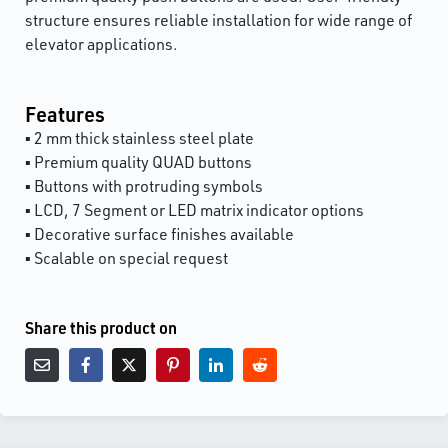
structure ensures reliable installation for wide range of
elevator applications.
Features
▪ 2 mm thick stainless steel plate
▪ Premium quality QUAD buttons
▪ Buttons with protruding symbols
▪ LCD, 7 Segment or LED matrix indicator options
▪ Decorative surface finishes available
▪ Scalable on special request
Share this product on