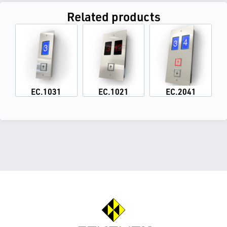
Related products
EC.1031
EC.1021
EC.2041