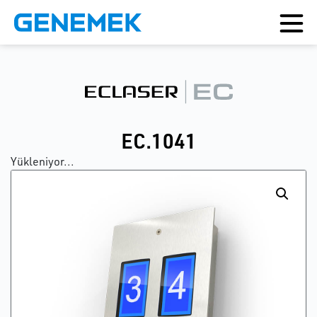
EC.1041
Yükleniyor...